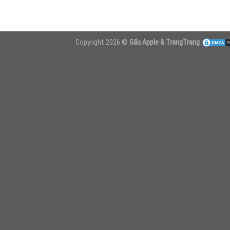
Copyright 2026 ©
Gấu Apple & TrangTrang