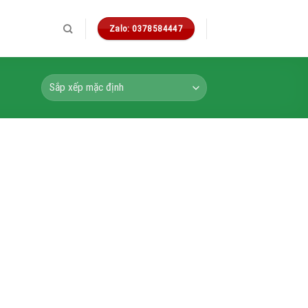
Zalo: 0378584447